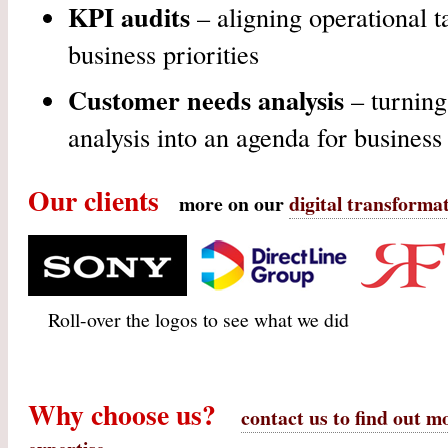
KPI audits
– aligning operational ta
business priorities
Customer needs analysis
– turning
analysis into an agenda for busines
Our clients
more on our
digital transformat
6 months on web technology
Technology review and
Review and evalua
Roll-over the logos to see what we did
RFP & business change to
assessment of digital skills
proposed improve
maximise its value
framework
web infrastructur
Why choose us?
contact us to find out m