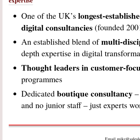
expertise
longest-establish
One of the UK’s
digital consultancies
(founded 200
multi-disci
An established blend of
depth expertise in digital transforma
Thought leaders in customer-foc
programmes
boutique consultancy
Dedicated
– 
and no junior staff – just experts wo
Email mike@salesl