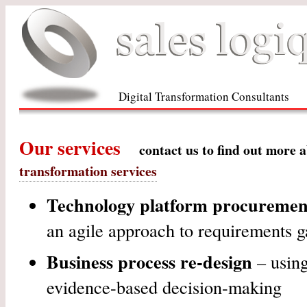
Digital Transformation Consultants
Our services
contact us to find out more 
transformation services
Technology platform procurement
an agile approach to requirements g
Business process re-design
– using
evidence-based decision-making