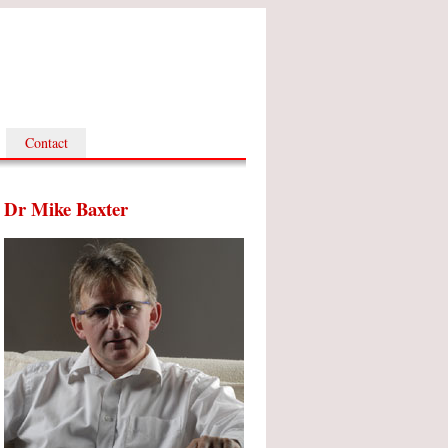
Contact
Dr Mike Baxter