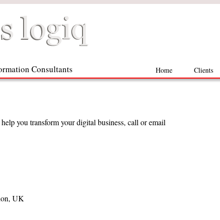
formation Consultants
Home
Clients
elp you transform your digital business, call or email
don, UK