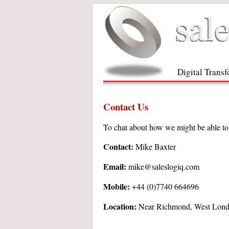
Digital Trans
Contact Us
To chat about how we might be able to h
Contact:
Mike Baxter
Email:
mike@saleslogiq.com
Mobile:
+44 (0)7740 664696
Location:
Near Richmond, West Lon