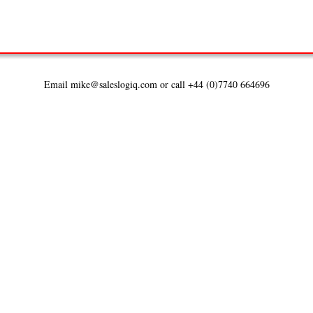
Email mike@saleslogiq.com or call +44 (0)7740 664696