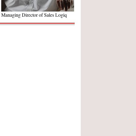
Managing Director of Sales Logiq